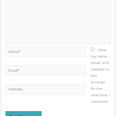
Name*
Save
my name,
email, and
Email*
website in
this
browser
Website
for the
next time I
comment.