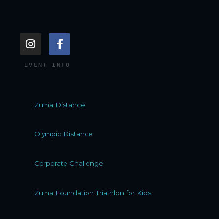
I
F
n
a
s
c
EVENT INFO
t
e
a
b
g
o
r
o
Zuma Distance
a
k
m
-
f
Olympic Distance
Corporate Challenge
Zuma Foundation Triathlon for Kids