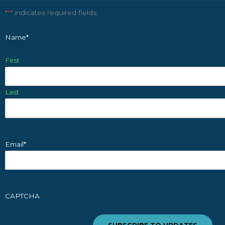
"
*
" indicates required fields
Name
*
First
Last
Email
*
CAPTCHA