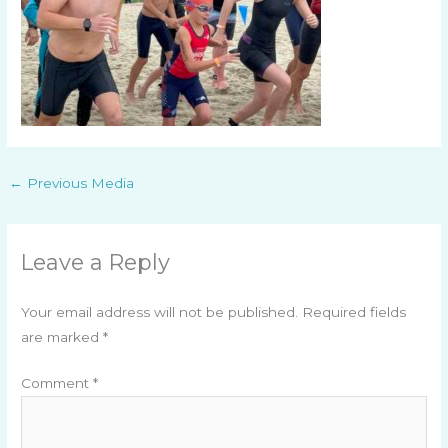
←
Previous Media
Leave a Reply
Your email address will not be published.
Required fields
are marked
*
Comment
*