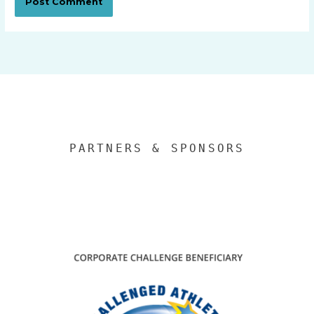
PARTNERS & SPONSORS