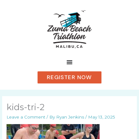
Skip
to
content
REGISTER NOW
kids-tri-2
Leave a Comment
/ By
Ryan Jenkins
/
May 13, 2025