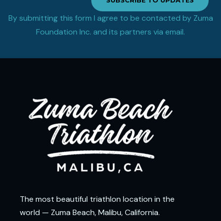
SUBSCRIBE TO UPDATES
By submitting this form I agree to be contacted by Zuma
Foundation Inc. and its partners via email.
The most beautiful triathlon location in the
world — Zuma Beach, Malibu, California.