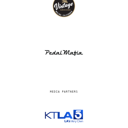
MEDIA PARTNERS