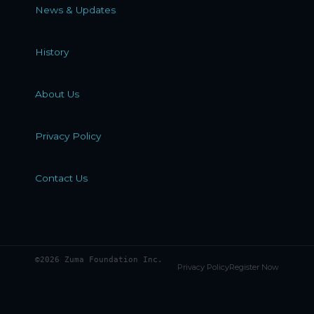
News & Updates
History
About Us
Privacy Policy
Contact Us
©2026 Zuma Foundation Inc.
Privacy Policy
Register Now