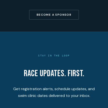
BECOME A SPONSOR
STAY IN THE LOOP
Race updates. First.
Get registration alerts, schedule updates, and
swim clinic dates delivered to your inbox.