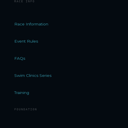
RACE INFO
Race Information
Event Rules
FAQs
Swim Clinics Series
Training
FOUNDATION