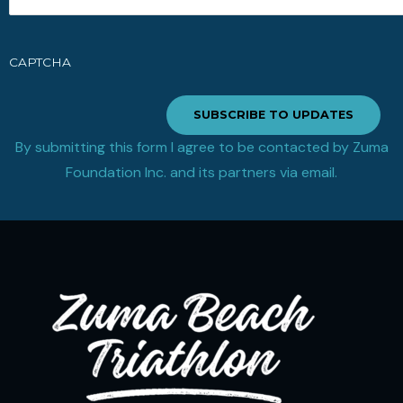
CAPTCHA
SUBSCRIBE TO UPDATES
By submitting this form I agree to be contacted by Zuma
Foundation Inc. and its partners via email.