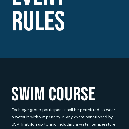
RULES
swim course
Each age group participant shall be permitted to wear
a wetsuit without penalty in any event sanctioned by
USA Triathlon up to and including a water temperature