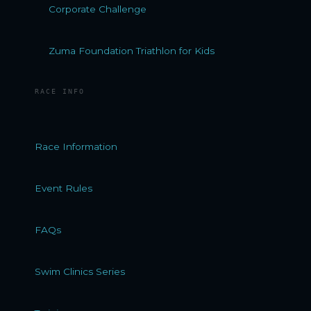
Corporate Challenge
Zuma Foundation Triathlon for Kids
RACE INFO
Race Information
Event Rules
FAQs
Swim Clinics Series