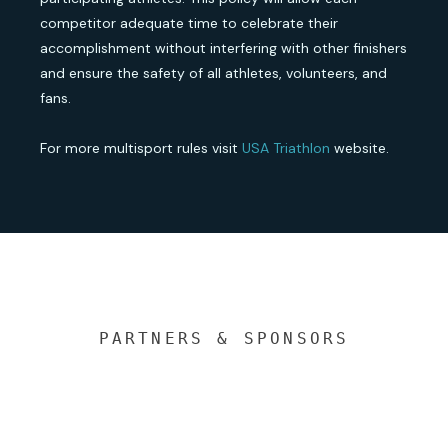
competitor adequate time to celebrate their
accomplishment without interfering with other finishers
and ensure the safety of all athletes, volunteers, and
fans.
For more multisport rules visit
USA Triathlon
website.
PARTNERS & SPONSORS