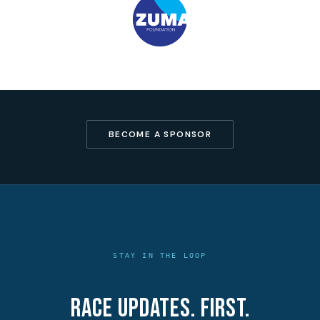
BECOME A SPONSOR
STAY IN THE LOOP
Race updates. First.