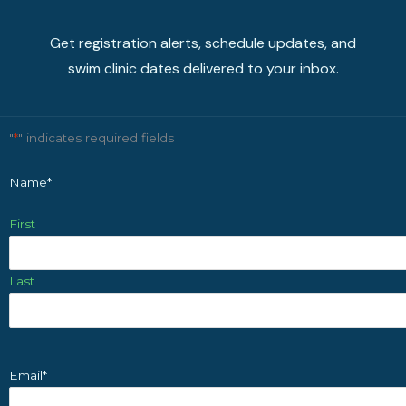
Get registration alerts, schedule updates, and
swim clinic dates delivered to your inbox.
"
*
" indicates required fields
Name
*
First
Last
Email
*