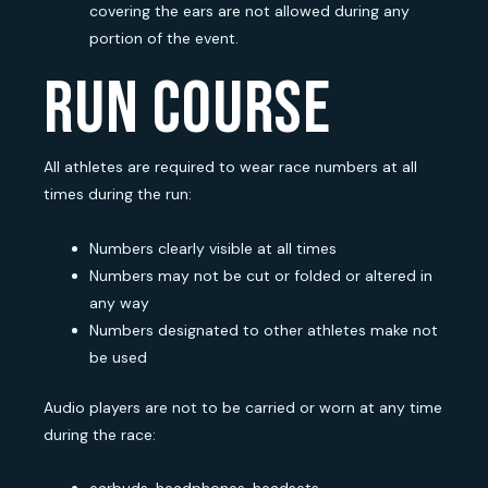
covering the ears are not allowed during any
portion of the event.
run course
All athletes are required to wear race numbers at all
times during the run:
Numbers clearly visible at all times
Numbers may not be cut or folded or altered in
any way
Numbers designated to other athletes make not
be used
Audio players are not to be carried or worn at any time
during the race: