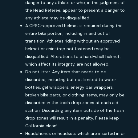
danger to any athlete or who, in the judgment of
the Head Referee, appear to present a danger to
any athlete may be disqualified.
A CPSC-approved helmet is required during the
entire bike portion, including in and out of
transition. Athletes riding without an approved
helmet or chinstrap not fastened may be
disqualified. Alterations to a hard-shell helmet,
which affect its integrity, are not allowed.
Do not litter. Any item that needs to be
discarded, including but not limited to water
bottles, gel wrappers, energy bar wrappers,
broken bike parts, or clothing items, may only be
discarded in the trash drop zones at each aid
station. Discarding any item outside of the trash
drop zones will result in a penalty. Please keep
California clean!
Headphones or headsets which are inserted in or