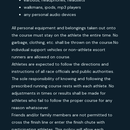
earbuds, headphones, headsets
walkmans, ipods, mp3 players
any personal audio devices
All personal equipment and belongings taken out onto
the course must stay on the athlete the entire time. No
garbage, clothing, etc. shall be thrown on the course.No
individual support vehicles or non-athlete escort
runners are allowed on course.
Athletes are expected to follow the directions and
instructions of all race officials and public authorities.
The sole responsibility of knowing and following the
prescribed running course rests with each athlete. No
adjustments in times or results shall be made for
athletes who fail to follow the proper course for any
reason whatsoever.
Friends and/or family members are not permitted to
cross the finish line or enter the finish chute with
participating athletes. This policy will allow each