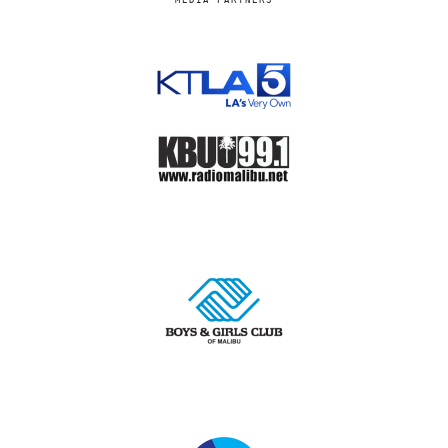
MEDIA PARTNERS