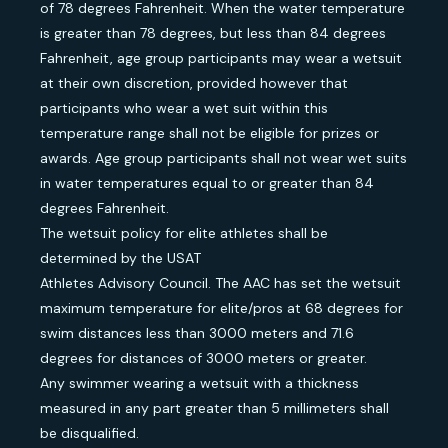
of 78 degrees Fahrenheit. When the water temperature
is greater than 78 degrees, but less than 84 degrees
Fahrenheit, age group participants may wear a wetsuit
at their own discretion, provided however that
participants who wear a wet suit within this
temperature range shall not be eligible for prizes or
awards. Age group participants shall not wear wet suits
in water temperatures equal to or greater than 84
degrees Fahrenheit.
The wetsuit policy for elite athletes shall be
determined by the USAT
Athletes Advisory Council. The AAC has set the wetsuit
maximum temperature for elite/pros at 68 degrees for
swim distances less than 3000 meters and 71.6
degrees for distances of 3000 meters or greater.
Any swimmer wearing a wetsuit with a thickness
measured in any part greater than 5 millimeters shall
be disqualified.