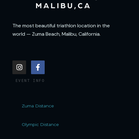
The most beautiful triathlon location in the
world — Zuma Beach, Malibu, California.
I
F
n
a
s
c
EVENT INFO
t
e
a
b
g
o
r
o
Zuma Distance
a
k
m
-
f
Olympic Distance