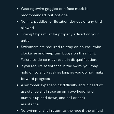
Wearing swim goggles or a face mask is
recommended, but optional
No fins, paddles, or flotation devices of any kind
allowed
Timing Chips must be properly affixed on your
ankle
Swimmers are required to stay on course, swim
clockwise and keep turn buoys on their right.
Failure to do so may result in disqualification.
If you require assistance in the swim, you may
hold on to any kayak as long as you do not make
forward progress.
A swimmer experiencing difficulty and in need of
assistance shall raise an arm overhead, and
pump it up and down, and call or seek
assistance.
No swimmer shall return to the race if the official