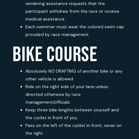
rendering assistance requests that the
participant withdraw from the race or receive
medical assistance
Each swimmer must wear the colored swim cap
provided by race management
bike course
Absolutely NO DRAFTING of another bike or any
other vehicle is allowed.
Ride on the right side of your lane unless
directed otherwise by race
management/officials.
Keep three bike lengths between yourself and
the cyclist in front of you.
Pass on the left of the cyclist in front, never on
the right.