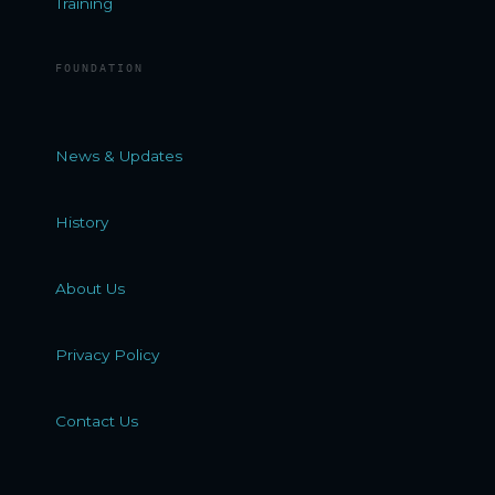
Training
FOUNDATION
News & Updates
History
About Us
Privacy Policy
Contact Us