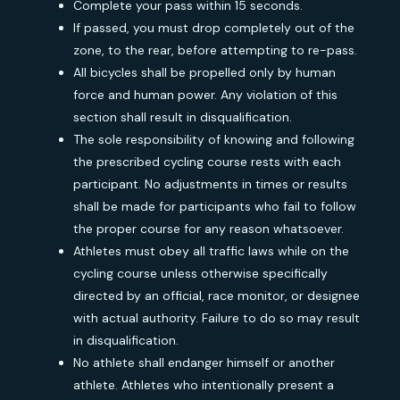
Complete your pass within 15 seconds.
If passed, you must drop completely out of the
zone, to the rear, before attempting to re-pass.
All bicycles shall be propelled only by human
force and human power. Any violation of this
section shall result in disqualification.
The sole responsibility of knowing and following
the prescribed cycling course rests with each
participant. No adjustments in times or results
shall be made for participants who fail to follow
the proper course for any reason whatsoever.
Athletes must obey all traffic laws while on the
cycling course unless otherwise specifically
directed by an official, race monitor, or designee
with actual authority. Failure to do so may result
in disqualification.
No athlete shall endanger himself or another
athlete. Athletes who intentionally present a