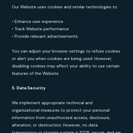
Our Website uses cookies and similar technologies to:
• Enhance user experience
• Track Website performance
• Provide relevant advertisements
You can adjust your browser settings to refuse cookies
or alert you when cookies are being used. However,
disabling cookies may affect your ability to use certain
features of the Website.
5. Data Security
We implement appropriate technical and
organizational measures to protect your personal
information from unauthorized access, disclosure,
alteration, or destruction. However, no data
transmission or storage system is 100% secure, and we