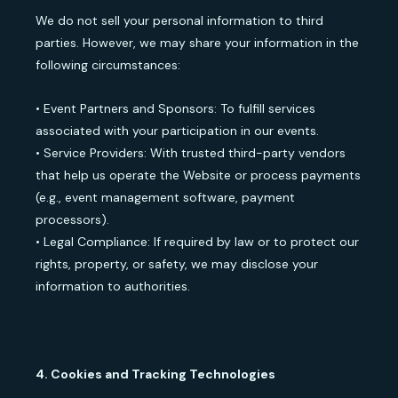
We do not sell your personal information to third
parties. However, we may share your information in the
following circumstances:
• Event Partners and Sponsors: To fulfill services
associated with your participation in our events.
• Service Providers: With trusted third-party vendors
that help us operate the Website or process payments
(e.g., event management software, payment
processors).
• Legal Compliance: If required by law or to protect our
rights, property, or safety, we may disclose your
information to authorities.
4. Cookies and Tracking Technologies