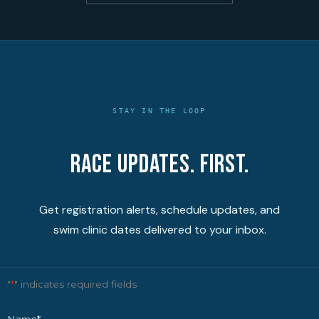
STAY IN THE LOOP
Race updates. First.
Get registration alerts, schedule updates, and
swim clinic dates delivered to your inbox.
"
*
" indicates required fields
Name
*