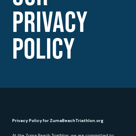
PRIVACY
POLICY
Privacy Policy for ZumaBeachTriathlon.org
At the Zuma Beach Triathlon, we are committed to