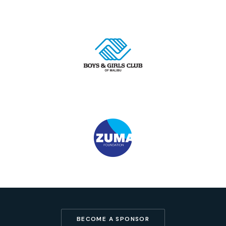
BECOME A SPONSOR