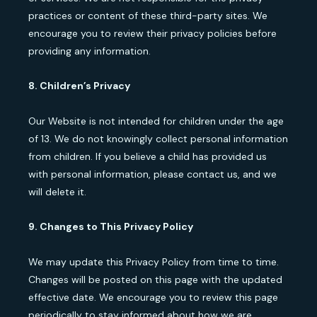
practices or content of these third-party sites. We
encourage you to review their privacy policies before
providing any information.
8. Children’s Privacy
Our Website is not intended for children under the age
of 13. We do not knowingly collect personal information
from children. If you believe a child has provided us
with personal information, please contact us, and we
will delete it.
9. Changes to This Privacy Policy
We may update this Privacy Policy from time to time.
Changes will be posted on this page with the updated
effective date. We encourage you to review this page
periodically to stay informed about how we are