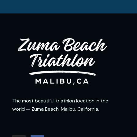
The most beautiful triathlon location in the
world — Zuma Beach, Malibu, California.