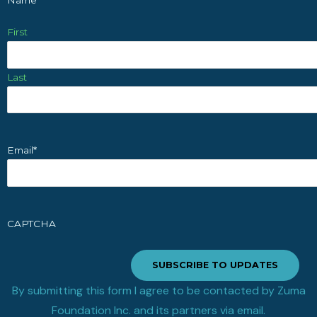
First
Last
Email
*
CAPTCHA
SUBSCRIBE TO UPDATES
By submitting this form I agree to be contacted by Zuma
Foundation Inc. and its partners via email.