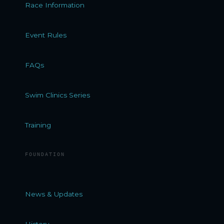
Race Information
Event Rules
FAQs
Swim Clinics Series
Training
FOUNDATION
News & Updates
History