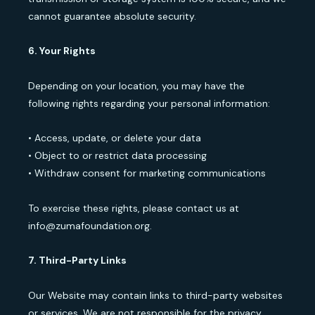
cannot guarantee absolute security.
6. Your Rights
Depending on your location, you may have the
following rights regarding your personal information:
• Access, update, or delete your data
• Object to or restrict data processing
• Withdraw consent for marketing communications
To exercise these rights, please contact us at
info@zumafoundation.org.
7. Third-Party Links
Our Website may contain links to third-party websites
or services. We are not responsible for the privacy