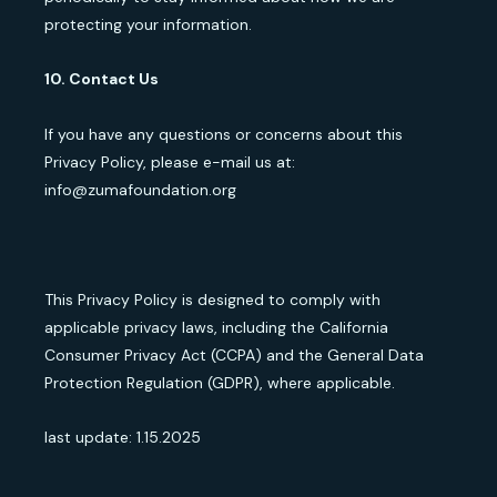
protecting your information.
10. Contact Us
If you have any questions or concerns about this
Privacy Policy, please e-mail us at:
info@zumafoundation.org
This Privacy Policy is designed to comply with
applicable privacy laws, including the California
Consumer Privacy Act (CCPA) and the General Data
Protection Regulation (GDPR), where applicable.
last update: 1.15.2025