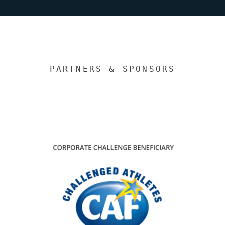
PARTNERS & SPONSORS