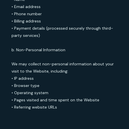
• Email address
• Phone number
• Billing address
• Payment details (processed securely through third-
party services)
b. Non-Personal Information
We may collect non-personal information about your
visit to the Website, including:
• IP address
• Browser type
• Operating system
• Pages visited and time spent on the Website
• Referring website URLs