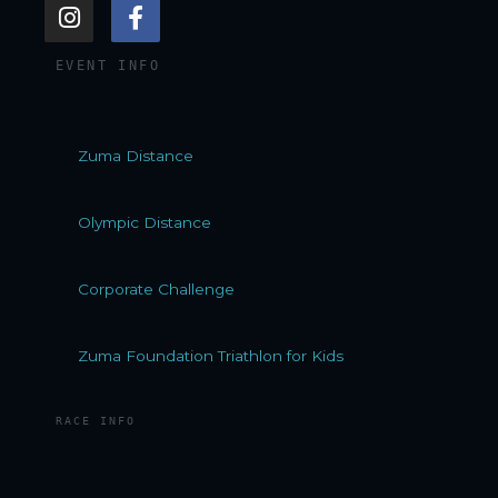
I
F
n
a
s
c
EVENT INFO
t
e
a
b
g
o
r
o
Zuma Distance
a
k
m
-
f
Olympic Distance
Corporate Challenge
Zuma Foundation Triathlon for Kids
RACE INFO