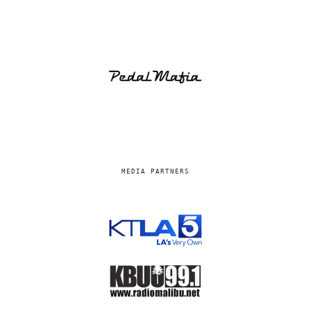
MEDIA PARTNERS