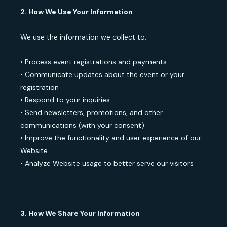
2. How We Use Your Information
We use the information we collect to:
• Process event registrations and payments
• Communicate updates about the event or your
registration
• Respond to your inquiries
• Send newsletters, promotions, and other
communications (with your consent)
• Improve the functionality and user experience of our
Website
• Analyze Website usage to better serve our visitors
3. How We Share Your Information