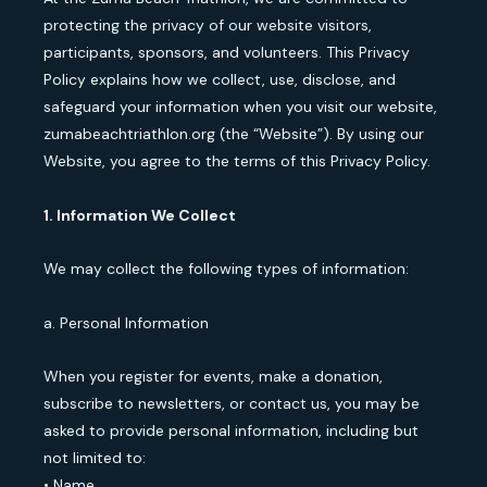
protecting the privacy of our website visitors,
participants, sponsors, and volunteers. This Privacy
Policy explains how we collect, use, disclose, and
safeguard your information when you visit our website,
zumabeachtriathlon.org (the “Website”). By using our
Website, you agree to the terms of this Privacy Policy.
1. Information We Collect
We may collect the following types of information:
a. Personal Information
When you register for events, make a donation,
subscribe to newsletters, or contact us, you may be
asked to provide personal information, including but
not limited to:
• Name