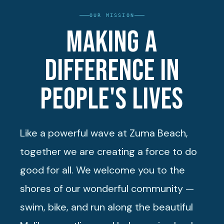
OUR MISSION
Making a
difference in
people's lives
Like a powerful wave at Zuma Beach,
together we are creating a force to do
good for all. We welcome you to the
shores of our wonderful community —
swim, bike, and run along the beautiful