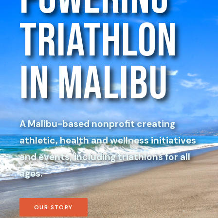
Triathlon
in Malibu
A Malibu-based nonprofit creating
athletic, health and wellness initiatives
and events, including triathlons for all
ages.
OUR STORY