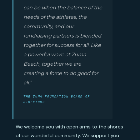
can be when the balance of the
needs of the athletes, the
community, and our
fundraising partners is blended
together for success for all. Like
a powerful wave at Zuma
Beach, together we are
creating a force to do good for
all.”
THE ZUMA FOUNDATION BOARD OF
DIRECTORS
We welcome you with open arms to the shores
of our wonderful community. We support you