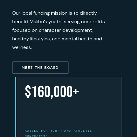
Our local funding mission is to directly
benefit Malibu’s youth-serving nonprofits
focused on character development,
healthy lifestyles, and mental health and
wellness.
MEET THE BOARD
$160,000+
RAISED FOR YOUTH AND ATHLETIC
NONPROFITS