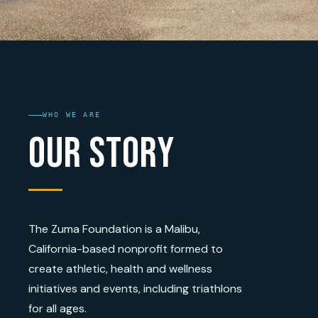
WHO WE ARE
Our Story
The Zuma Foundation is a Malibu,
California-based nonprofit formed to
create athletic, health and wellness
initiatives and events, including triathlons
for all ages.