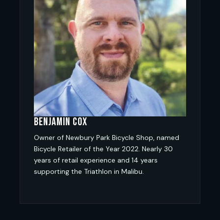
Benjamin Cox
Owner of Newbury Park Bicycle Shop, named
Bicycle Retailer of the Year 2022. Nearly 30
years of retail experience and 14 years
supporting the Triathlon in Malibu.