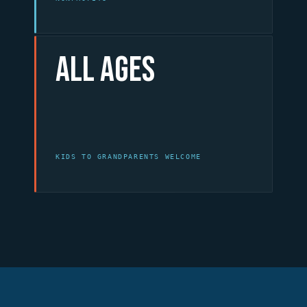
All Ages
KIDS TO GRANDPARENTS WELCOME