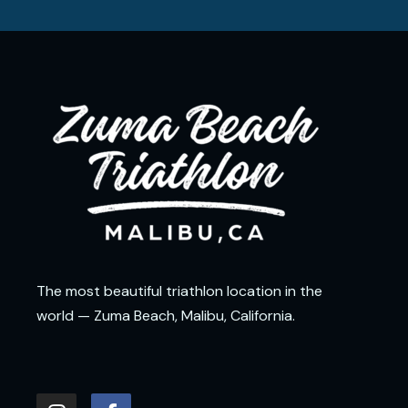
The most beautiful triathlon location in the
world — Zuma Beach, Malibu, California.
I
F