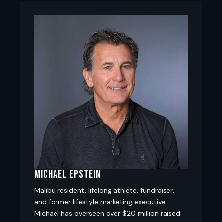
Michael Epstein
Malibu resident, lifelong athlete, fundraiser,
and former lifestyle marketing executive.
Michael has overseen over $20 million raised