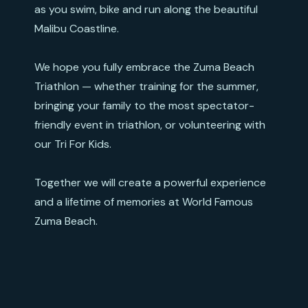
as you swim, bike and run along the beautiful
Malibu Coastline.
We hope you fully embrace the Zuma Beach
Triathlon — whether training for the summer,
bringing your family to the most spectator-
friendly event in triathlon, or volunteering with
our Tri For Kids.
Together we will create a powerful experience
and a lifetime of memories at World Famous
Zuma Beach.