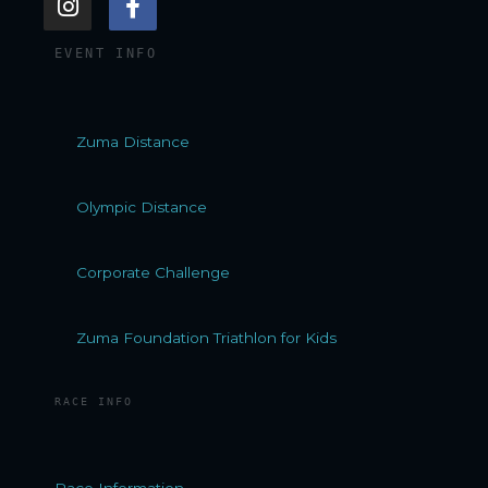
n
a
s
c
EVENT INFO
t
e
a
b
g
o
r
o
Zuma Distance
a
k
m
-
f
Olympic Distance
Corporate Challenge
Zuma Foundation Triathlon for Kids
RACE INFO
Race Information