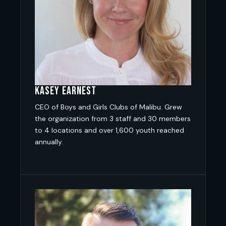
Kasey Earnest
CEO of Boys and Girls Clubs of Malibu. Grew
the organization from 3 staff and 30 members
to 4 locations and over 1,600 youth reached
annually.