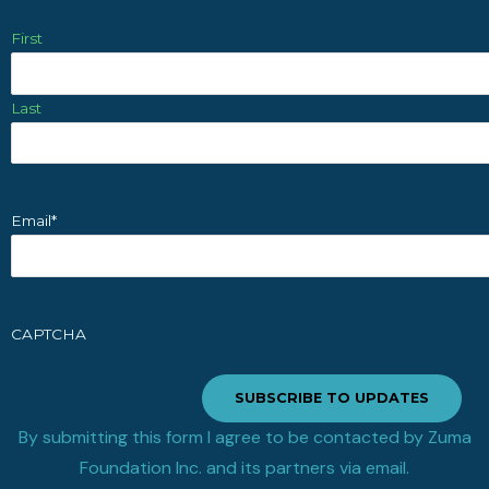
First
Last
Email
*
CAPTCHA
SUBSCRIBE TO UPDATES
By submitting this form I agree to be contacted by Zuma
Foundation Inc. and its partners via email.