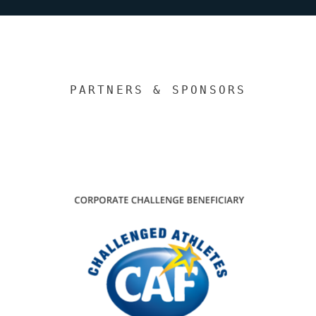
PARTNERS & SPONSORS