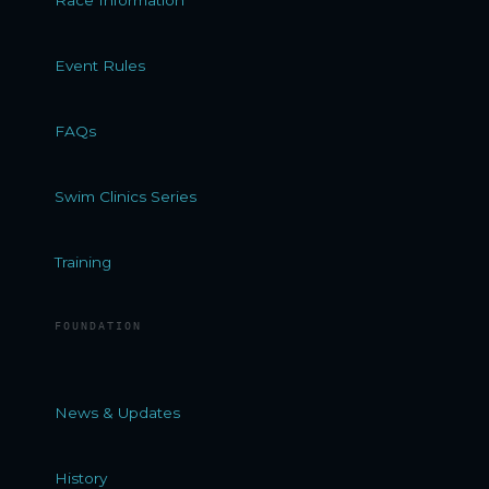
Event Rules
FAQs
Swim Clinics Series
Training
FOUNDATION
News & Updates
History