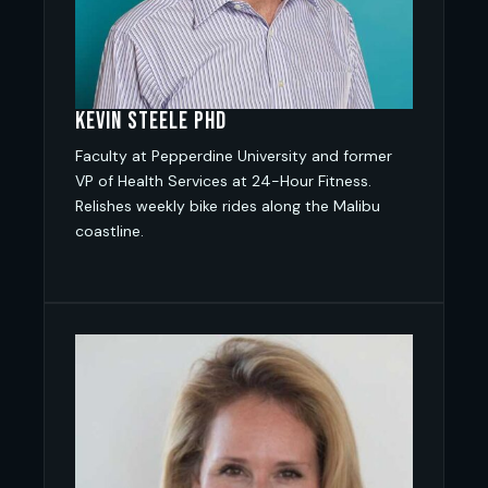
Kevin Steele PhD
Faculty at Pepperdine University and former
VP of Health Services at 24-Hour Fitness.
Relishes weekly bike rides along the Malibu
coastline.