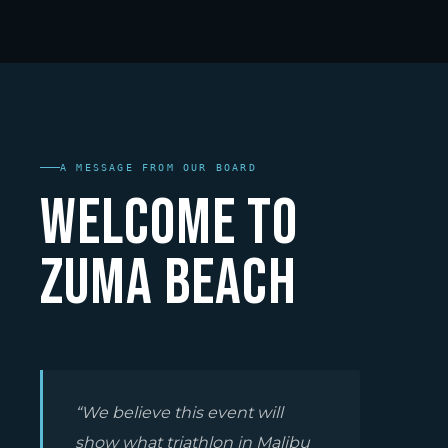
A MESSAGE FROM OUR BOARD
Welcome to
Zuma Beach
“We believe this event will
show what triathlon in Malibu